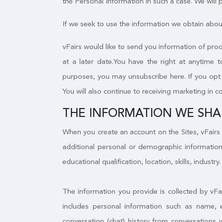
the Personal Information in such a case. We will
If we seek to use the information we obtain about
vFairs would like to send you information of prod
at a later date.You have the right at anytime 
purposes, you may unsubscribe here. If you opt o
You will also continue to receiving marketing in c
THE INFORMATION WE SHA
When you create an account on the Sites, vFairs 
additional personal or demographic information
educational qualification, location, skills, industry.
The information you provide is collected by vFa
includes personal information such as name, 
conversation (chat) history from conversations 