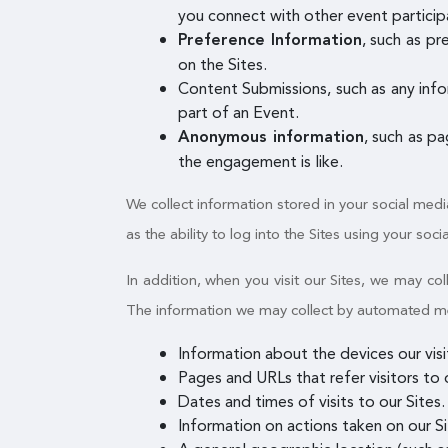
you connect with other event participa
, such as p
Preference Information
on the Sites.
Content Submissions, such as any info
part of an Event.
, such as p
Anonymous information
the engagement is like.
We collect information stored in your social medi
as the ability to log into the Sites using your soci
In addition, when you visit our Sites, we may c
The information we may collect by automated mean
Information about the devices our vis
Pages and URLs that refer visitors to o
Dates and times of visits to our Sites.
Information on actions taken on our Sit