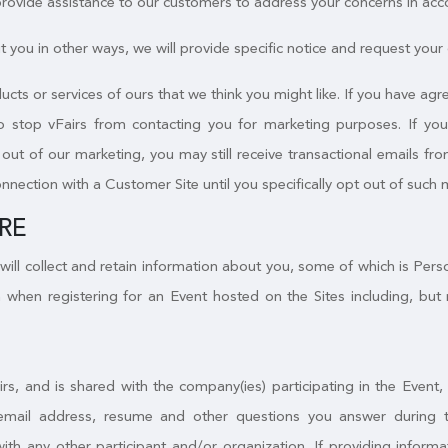
 provide assistance to our customers to address your concerns in acc
 you in other ways, we will provide specific notice and request your c
ucts or services of ours that we think you might like. If you have a
to stop vFairs from contacting you for marketing purposes. If yo
ut of our marketing, you may still receive transactional emails from
onnection with a Customer Site until you specifically opt out of such 
RE
will collect and retain information about you, some of which is Per
 when registering for an Event hosted on the Sites including, but 
irs, and is shared with the company(ies) participating in the Event
email address, resume and other questions you answer during the
with any other participant and/or organization. If providing infor