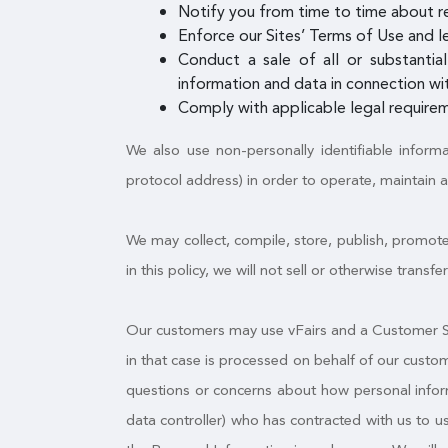
Notify you from time to time about r
Enforce our Sites’ Terms of Use and le
Conduct a sale of all or substantial
information and data in connection wit
Comply with applicable legal requirem
We also use non-personally identifiable inform
protocol address) in order to operate, maintain 
We may collect, compile, store, publish, promote
in this policy, we will not sell or otherwise trans
Our customers may use vFairs and a Customer Sit
in that case is processed on behalf of our custo
questions or concerns about how personal informa
data controller) who has contracted with us to 