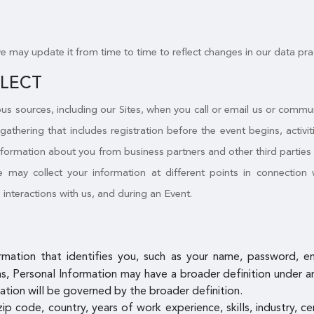
we may update it from time to time to reflect changes in our data pra
LLECT
s sources, including our Sites, when you call or email us or commu
 gathering that includes registration before the event begins, activ
nformation about you from business partners and other third parties a
may collect your information at different points in connection w
, interactions with us, and during an Event.
ormation that identifies you, such as your name, password, 
, Personal Information may have a broader definition under an a
ation will be governed by the broader definition.
zip code, country, years of work experience, skills, industry, c