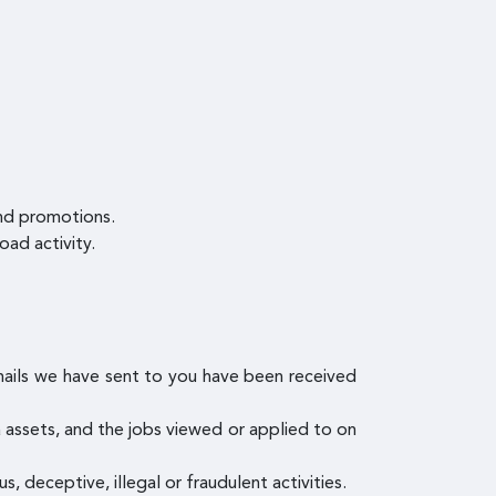
and promotions.
oad activity.
mails we have sent to you have been received
ia assets, and the jobs viewed or applied to on
s, deceptive, illegal or fraudulent activities.