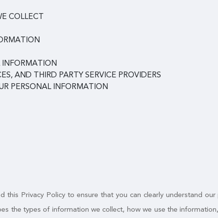
WE COLLECT
FORMATION
 INFORMATION
ES, AND THIRD PARTY SERVICE PROVIDERS
OUR PERSONAL INFORMATION
 this Privacy Policy to ensure that you can clearly understand our
ribes the types of information we collect, how we use the informatio