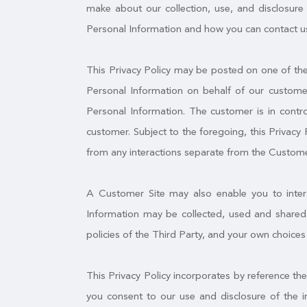
make about our collection, use, and disclosure 
Personal Information and how you can contact us
This Privacy Policy may be posted on one of the 
Personal Information on behalf of our customer
Personal Information. The customer is in contro
customer. Subject to the foregoing, this Privacy 
from any interactions separate from the Custome
A Customer Site may also enable you to interac
Information may be collected, used and shared 
policies of the Third Party, and your own choices
This Privacy Policy incorporates by reference th
you consent to our use and disclosure of the i