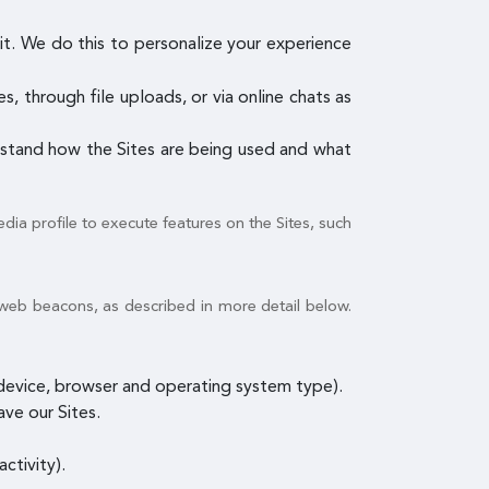
it. We do this to personalize your experience
, through file uploads, or via online chats as
erstand how the Sites are being used and what
dia profile to execute features on the Sites, such
 web beacons, as described in more detail below.
e device, browser and operating system type).
ave our Sites.
ctivity).