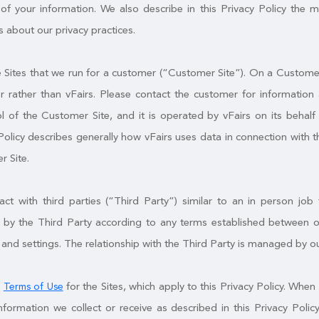
of your information. We also describe in this Privacy Policy the 
 about our privacy practices.
Sites that we run for a customer (“Customer Site”). On a Customer S
 rather than vFairs. Please contact the customer for information 
l of the Customer Site, and it is operated by vFairs on its behal
Policy describes generally how vFairs uses data in connection with t
r Site.
t with third parties (“Third Party”) similar to an in person job f
by the Third Party according to any terms established between ou
 and settings. The relationship with the Third Party is managed by o
e
for the Sites, which apply to this Privacy Policy. When 
Terms of Use
nformation we collect or receive as described in this Privacy Po