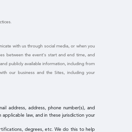
ctices.
nicate with us through social media, or when you
ities between the event’s start and end time, and
nd publicly available information, including from
ith our business and the Sites, including your
email address, address, phone number(s), and
pplicable law, and in these jurisdiction your
ertifications, degrees, etc. We do this to help