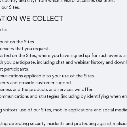
 country and city) from which a visitor accesses our Sites.
 our Sites.
ATION WE COLLECT
 to:
unt on the Sites.
ervices that you request.
osted on the Sites, where you have signed up for such events 
ch you participate, including chat and webinar history and downl
t participants.
munications applicable to your use of the Sites.
ents and provide customer support.
siness and the products and services we offer.
mmunications and strategies (including by identifying when e
g visitors’ use of our Sites, mobile applications and social med
uding detecting security incidents and protecting against maliciou