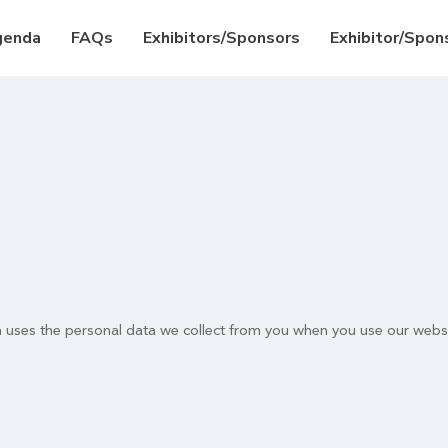
genda
FAQs
Exhibitors/Sponsors
Exhibitor/Spons
n uses the personal data we collect from you when you use our websi