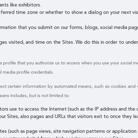
nts like exhibitors.
referred time zone or whether to show a dialog on your next vis
rmation that you submit on our forms, blogs, social media pages
ages visited, and time on the Sites. We do this in order to und
a profile that you authorize us to access when you use your social me
al media profile credentials.
ollect certain information by automated means, such as cookies and
s includes, but is not limited to:
itors use to access the Internet (such as the IP address and th
ur Sites, also pages and URLs that visitors exit to once they le
es (such as page views, site navigation patterns or application a