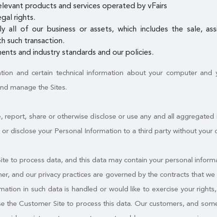
elevant products and services operated by vFairs
gal rights.
ly all of our business or assets, which includes the sale, a
h such transaction.
ents and industry standards and our policies.
ation and certain technical information about your computer and yo
and manage the Sites.
, report, share or otherwise disclose or use any and all aggregated
fer or disclose your Personal Information to a third party without your 
e to process data, and this data may contain your personal informa
mer, and our privacy practices are governed by the contracts that we 
tion in such data is handled or would like to exercise your rights, y
use the Customer Site to process this data. Our customers, and some