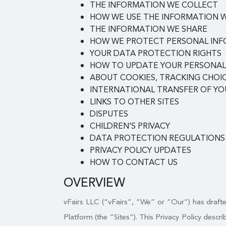
THE INFORMATION WE COLLECT
HOW WE USE THE INFORMATION 
THE INFORMATION WE SHARE
HOW WE PROTECT PERSONAL IN
YOUR DATA PROTECTION RIGHTS
HOW TO UPDATE YOUR PERSONAL
ABOUT COOKIES, TRACKING CHOIC
INTERNATIONAL TRANSFER OF Y
LINKS TO OTHER SITES
DISPUTES
CHILDREN’S PRIVACY
DATA PROTECTION REGULATIONS
PRIVACY POLICY UPDATES
HOW TO CONTACT US
OVERVIEW
vFairs LLC (“vFairs”, “We” or “Our”) has drafted
Platform (the “Sites”). This Privacy Policy desc