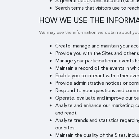
A general geographic location (such as
Search terms that visitors use to reach
HOW WE USE THE INFORM
We may use the information we obtain about you
Create, manage and maintain your acco
Provide you with the Sites and other s
Manage your participation in events h
Maintain a record of the events in whi
Enable you to interact with other even
Provide administrative notices or com
Respond to your questions and comm
Operate, evaluate and improve our bu
Analyze and enhance our marketing co
and read).
Analyze trends and statistics regardin
our Sites.
Maintain the quality of the Sites, incl