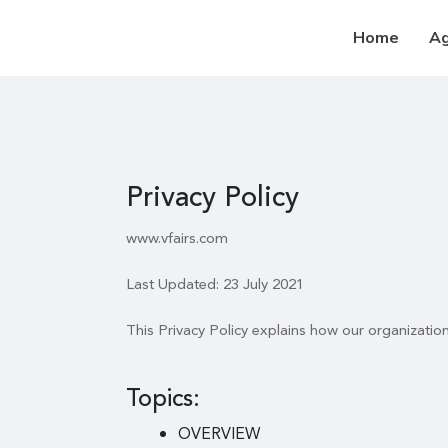
Home
A
Privacy Policy
www.vfairs.com
Last Updated: 23 July 2021
This Privacy Policy explains how our organizatio
Topics:
OVERVIEW