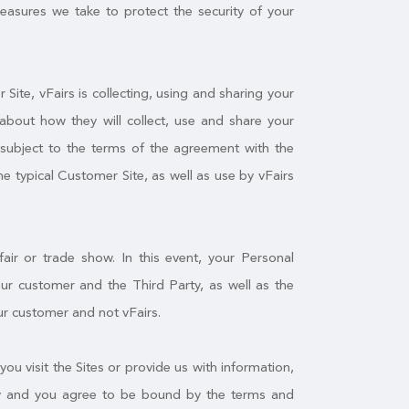
measures we take to protect the security of your
ite, vFairs is collecting, using and sharing your
about how they will collect, use and share your
f subject to the terms of the agreement with the
he typical Customer Site, as well as use by vFairs
air or trade show. In this event, your Personal
r customer and the Third Party, as well as the
ur customer and not vFairs.
you visit the Sites or provide us with information,
licy and you agree to be bound by the terms and