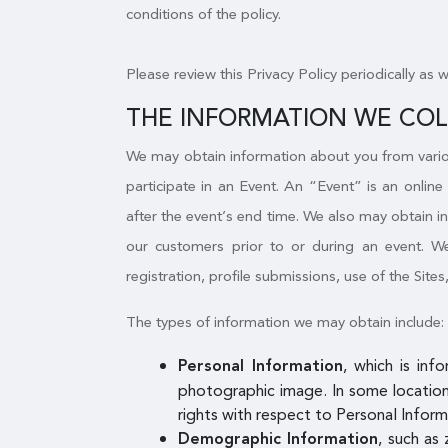
conditions of the policy.
Please review this Privacy Policy periodically as 
THE INFORMATION WE CO
We may obtain information about you from variou
participate in an Event. An “Event” is an online
after the event’s end time. We also may obtain i
our customers prior to or during an event. We 
registration, profile submissions, use of the Sites
The types of information we may obtain include:
, which is inf
Personal Information
photographic image. In some locations
rights with respect to Personal Inform
, such as 
Demographic Information