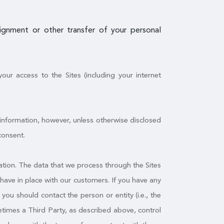
ssignment or other transfer of your personal
ur access to the Sites (including your internet
 information, however, unless otherwise disclosed
consent.
tion. The data that we process through the Sites
have in place with our customers. If you have any
ou should contact the person or entity (i.e., the
times a Third Party, as described above, control