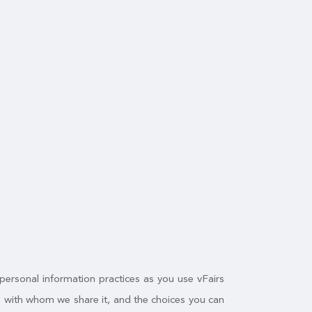
 personal information practices as you use vFairs
n, with whom we share it, and the choices you can