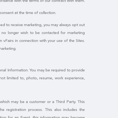
ordance with the terms of our contract with them.
onsent at the time of collection.
greed to receive marketing, you may always opt out
u no longer wish to be contacted for marketing
 vFairs in connection with your use of the Sites.
marketing.
sonal Information. You may be required to provide
not limited to, photo, resume, work experience,
, which may be a customer or a Third Party. This
 registration process. This also includes the
mation for an Event, this information may become