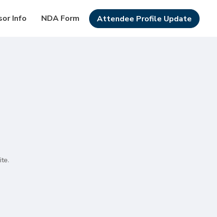
or Info
NDA Form
Attendee Profile Update
te.